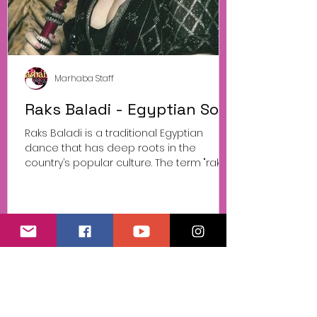
Marhaba Staff
Raks Baladi - Egyptian Soul
Raks Baladi is a traditional Egyptian
dance that has deep roots in the
country’s popular culture. The term "raks
baladi" literally...
© Marhaba Events
Progetto Danza Sportiva presentato da
Associazione Sportiva Dilettantistica Belly
Dance Italy