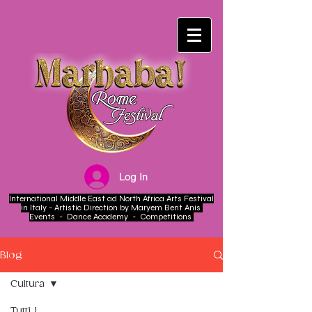
Log In
International Middle East ad North Africa Arts Festival
in Italy - Artistic Direction by Maryem Bent Anis
Events - Dance Academy - Competitions
Blog
Cultura
Tutti i