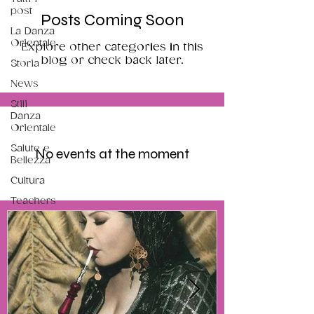
post
Posts Coming Soon
La Danza
Orientale
Explore other categories in this
blog or check back later.
Storia
News
Stili
Danza
Orientale
Salute e
No events at the moment
Bellezza
Cultura
Teachers