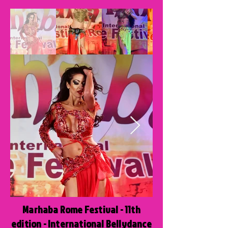
Marhaba Rome Festival - 11th
edition - International Bellydance