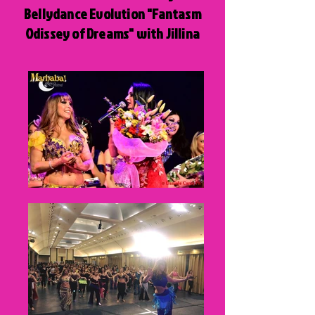
Bellydance Evolution "Fantasm
Odissey of Dreams" with Jillina