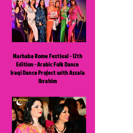
Marhaba Rome Festival - 12th
Edition - Arabic Folk Dance
Iraqi Dance Project with Assala
Ibrahim