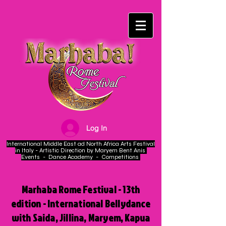
Log In
International Middle East ad North Africa Arts Festival
in Italy - Artistic Direction by Maryem Bent Anis
Events - Dance Academy - Competitions
Marhaba Rome Festival - 13th
edition - International Bellydance
with Saida, Jillina, Maryem, Kapua