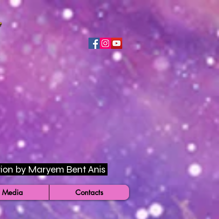
rection by Maryem Bent Anis
 Media
Contacts