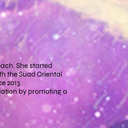
oach. She started
th the Suad Oriental
e 2013.
ciation by promoting a