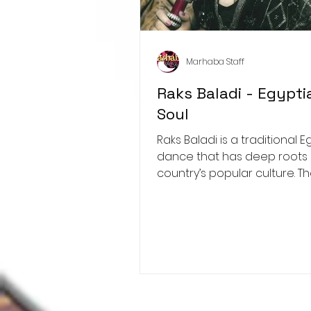
Marhaba Staff
Raks Baladi - Egypti
Soul
Raks Baladi is a traditional Egyptian
dance that has deep roots 
country’s popular culture. T
"raks baladi" literally...