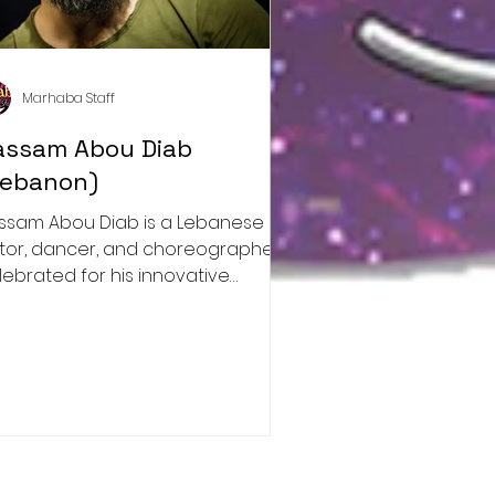
Marhaba Staff
assam Abou Diab
Lebanon)
ssam Abou Diab is a Lebanese
tor, dancer, and choreographer
lebrated for his innovative
proach to dance.