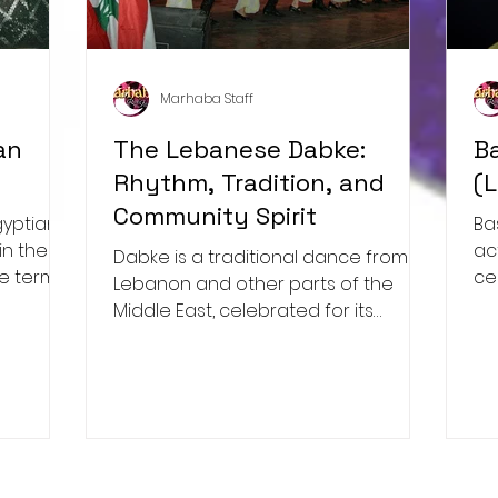
Marhaba Staff
an
The Lebanese Dabke:
B
Rhythm, Tradition, and
(
Community Spirit
Ba
in the
ac
Dabke is a traditional dance from
he term
ce
Lebanon and other parts of the
ap
Middle East, celebrated for its
infectious energy, synchronized
movements,