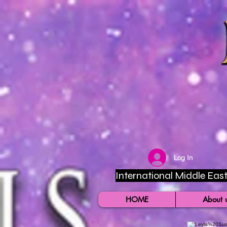
Log In
International Middle East 
HOME
About 