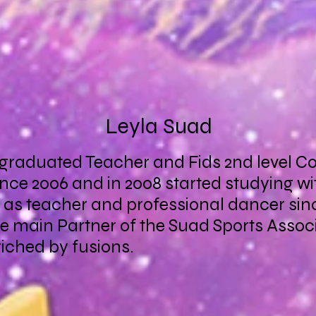
Leyla Suad
 graduated Teacher and Fids 2nd level C
nce 2006 and in 2008 started studying wi
t as teacher and professional dancer sinc
the main Partner of the Suad Sports Asso
iched by fusions.