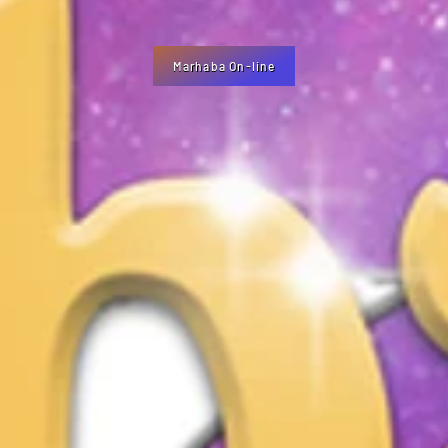
Marhaba On-line