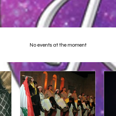
No events at the moment