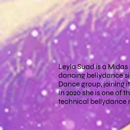
Leyla Suad is a Midas
dancing bellydance si
Dance group, joining i
In 2020 she is one of 
technical bellydance r