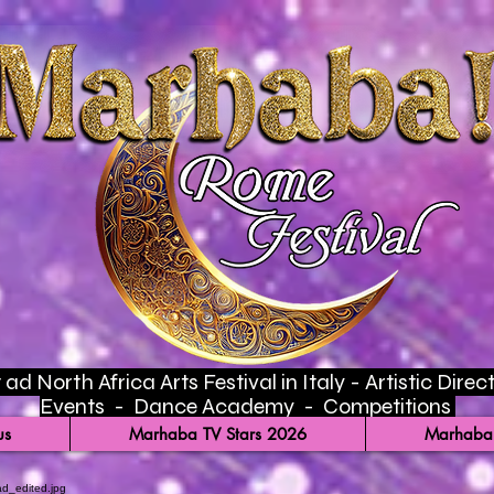
ad North Africa Arts Festival in Italy - Artistic Di
Events - Dance Academy - Competitions
us
Marhaba TV Stars 2026
Marhaba