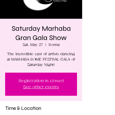
Saturday Marhaba
Gran Gala Show
Sat, May 27
  |  
Roma
The incredible cast of artists dancing
at MARHABA ROME FESTIVAL GALA of
Saturday Night!
Registration is closed
See other events
Time & Location