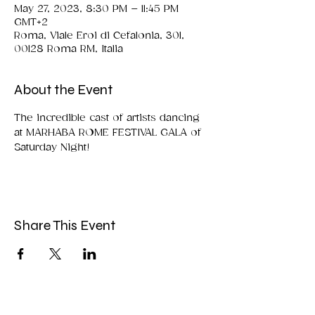
May 27, 2023, 8:30 PM – 11:45 PM
GMT+2
Roma, Viale Eroi di Cefalonia, 301,
00128 Roma RM, Italia
About the Event
The incredible cast of artists dancing 
at MARHABA ROME FESTIVAL GALA of 
Saturday Night!
Share This Event