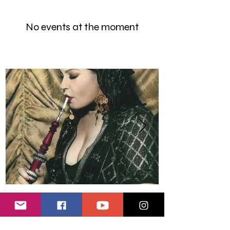
No events at the moment
Marhaba Staff
Raks Baladi - Egyptian Soul