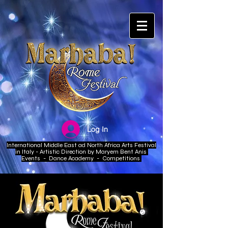
Log In
International Middle East ad North Africa Arts Festival
in Italy - Artistic Direction by Maryem Bent Anis
Events - Dance Academy - Competitions