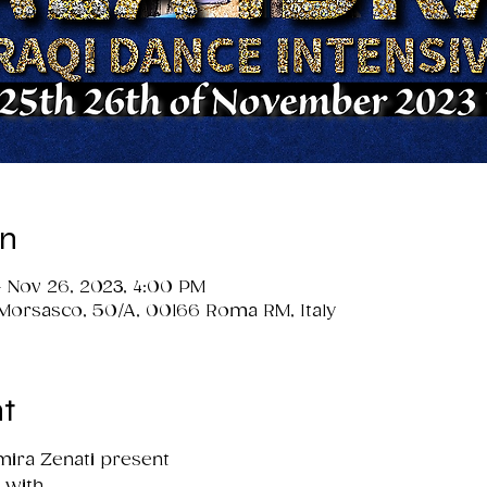
on
 Nov 26, 2023, 4:00 PM
 Morsasco, 50/A, 00166 Roma RM, Italy
t
ira Zenati present

with
