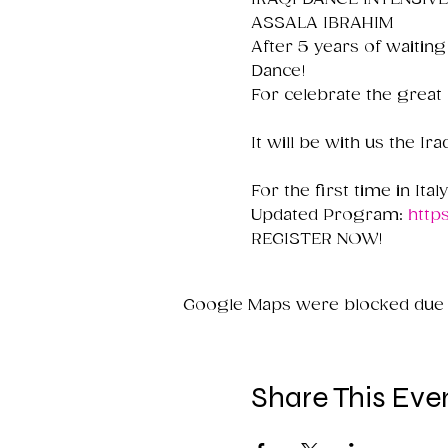
ASSALA IBRAHIM

After 5 years of waiting
Dance!

For celebrate the great
It will be with us the I
For the first time in Ital
Updated Program: 
http
REGISTER NOW!
Google Maps were blocked due to
Share This Eve