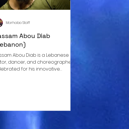
Marhaba Staff
assam Abou Diab
Lebanon)
ssam Abou Diab is a Lebanese
tor, dancer, and choreographer
lebrated for his innovative
proach to dance.