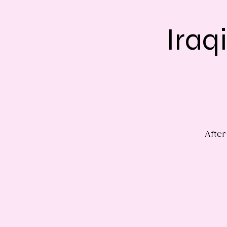
Iraq
After