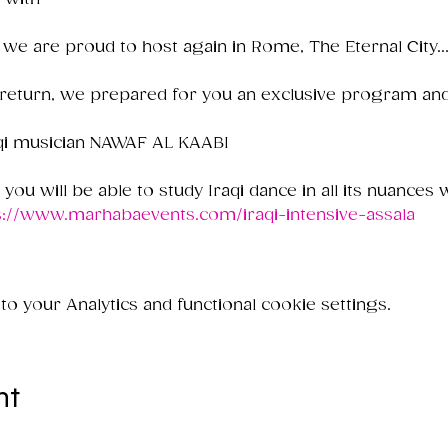
 we are proud to host again in Rome, The Eternal City..
 return, we prepared for you an exclusive program and
raqi musician NAWAF AL KAABI

y you will be able to study Iraqi dance in all its nuances wi
s://www.marhabaevents.com/iraqi-intensive-assala
 your Analytics and functional cookie settings.
nt