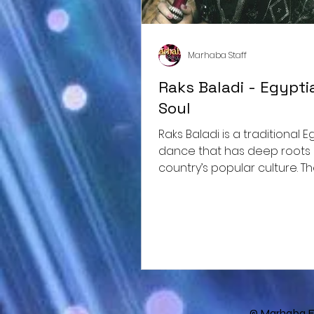
Marhaba Staff
Raks Baladi - Egypti
Soul
Raks Baladi is a traditional Egyptian
dance that has deep roots 
country’s popular culture. T
"raks baladi" literally...
© Marhaba E