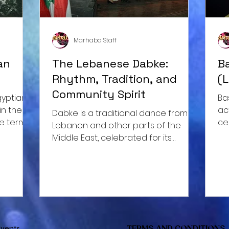
Marhaba Staff
an
The Lebanese Dabke:
B
Rhythm, Tradition, and
(
Community Spirit
Ba
in the
ac
Dabke is a traditional dance from
he term
ce
Lebanon and other parts of the
ap
Middle East, celebrated for its
infectious energy, synchronized
movements,
vents
TERMS AND CONDITIONS