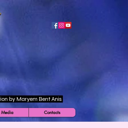
rection by Maryem Bent Anis
 Media
Contacts