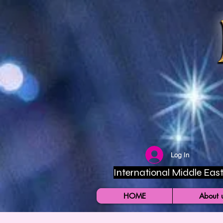
Log In
International Middle East 
HOME
About 