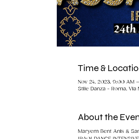
Time & Locati
Nov 24, 2023, 9:00 AM –
Stile Danza - Roma, Via
About the Even
Maryem Bent Anis & Sam
IRAQI DANCE INTENSIVE 