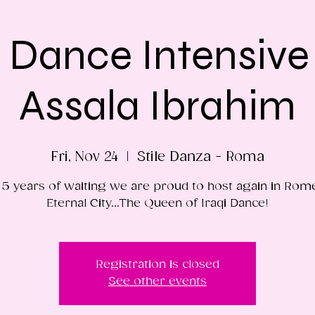
i Dance Intensive
Assala Ibrahim
Fri, Nov 24
  |  
Stile Danza - Roma
 5 years of waiting we are proud to host again in Rom
Eternal City...The Queen of Iraqi Dance!
Registration is closed
See other events