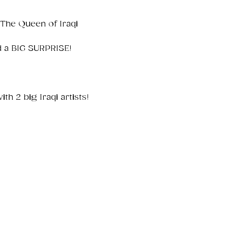
.The Queen of Iraqi 
 a BIG SURPRISE!

th 2 big Iraqi artists!
