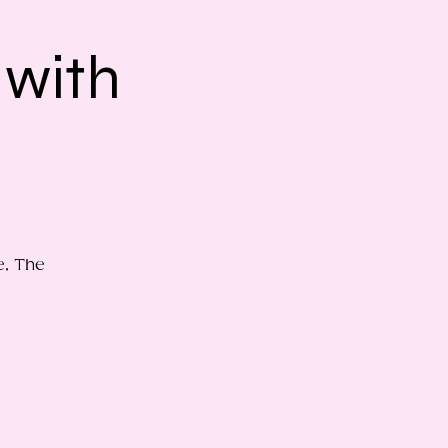
 with
e, The