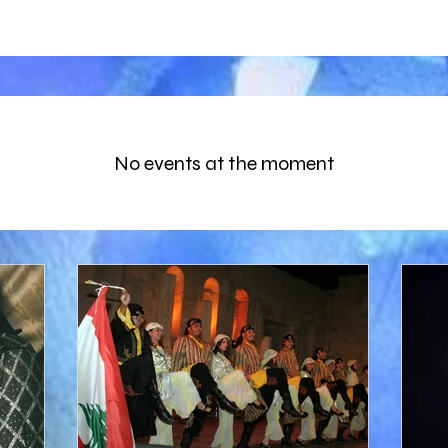
No events at the moment