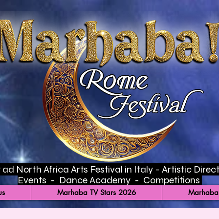
ad North Africa Arts Festival in Italy - Artistic Di
Events - Dance Academy - Competitions
us
Marhaba TV Stars 2026
Marhaba